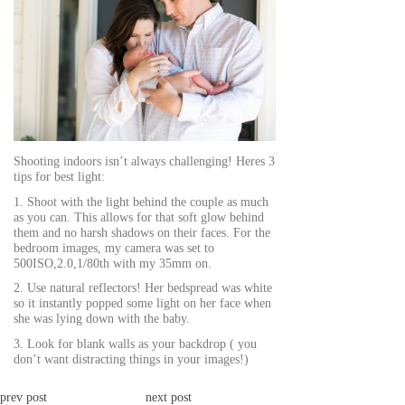
Shooting indoors isn’t always challenging! Heres 3
tips for best light:
1. Shoot with the light behind the couple as much
as you can. This allows for that soft glow behind
them and no harsh shadows on their faces. For the
bedroom images, my camera was set to
500ISO,2.0,1/80th with my 35mm on.
2. Use natural reflectors! Her bedspread was white
so it instantly popped some light on her face when
she was lying down with the baby.
3. Look for blank walls as your backdrop ( you
don’t want distracting things in your images!)
prev post
next post