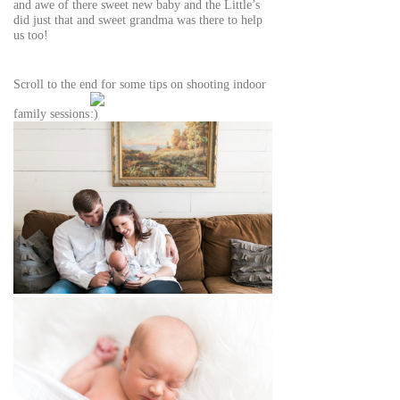
and awe of there sweet new baby and the Little’s
did just that and sweet grandma was there to help
us too!
Scroll to the end for some tips on shooting indoor
family sessions