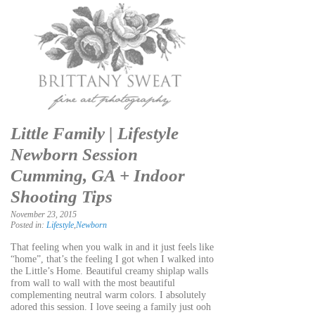
Little Family | Lifestyle
Newborn Session
Cumming, GA + Indoor
Shooting Tips
November 23, 2015
Posted in:
Lifestyle
,
Newborn
That feeling when you walk in and it just feels like
“home”, that’s the feeling I got when I walked into
the Little’s Home. Beautiful creamy shiplap walls
from wall to wall with the most beautiful
complementing neutral warm colors. I absolutely
adored this session. I love seeing a family just ooh